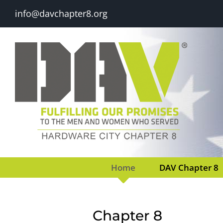
Skip
info@davchapter8.org
to
content
Home
DAV Chapter 8
Chapter 8