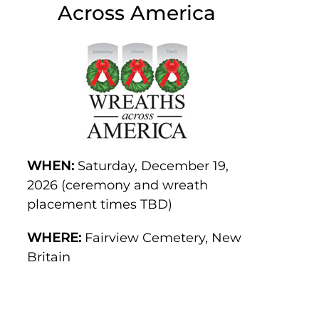
Across America
WHEN:
Saturday, December 19,
2026 (ceremony and wreath
placement times TBD)
WHERE:
Fairview Cemetery, New
Britain