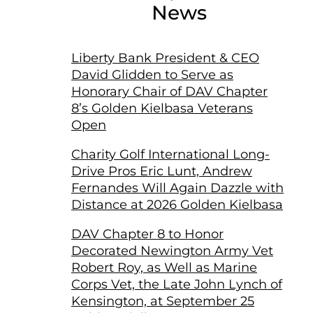
News
Liberty Bank President & CEO
David Glidden to Serve as
Honorary Chair of DAV Chapter
8’s Golden Kielbasa Veterans
Open
Charity Golf International Long-
Drive Pros Eric Lunt, Andrew
Fernandes Will Again Dazzle with
Distance at 2026 Golden Kielbasa
DAV Chapter 8 to Honor
Decorated Newington Army Vet
Robert Roy, as Well as Marine
Corps Vet, the Late John Lynch of
Kensington, at September 25