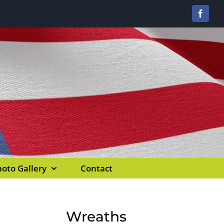
Facebo
oto Gallery
Contact
Wreaths