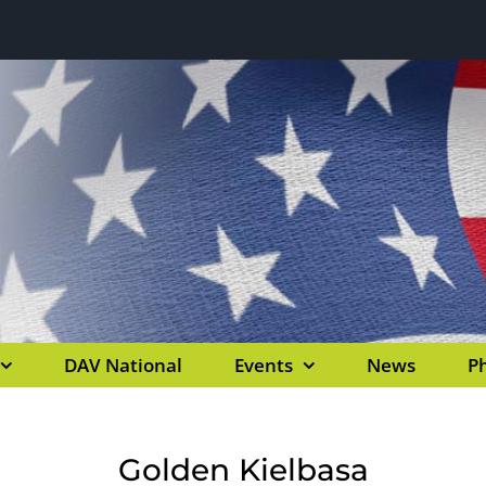
DAV National
Events
News
Ph
Golden Kielbasa