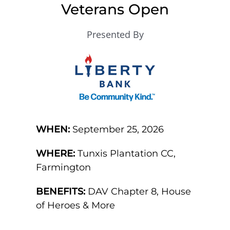
Veterans Open
Presented By
WHEN:
September 25, 2026
WHERE:
Tunxis Plantation CC,
Farmington
BENEFITS:
DAV Chapter 8, House
of Heroes & More