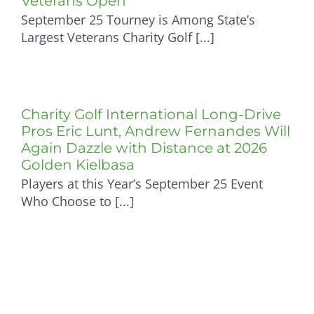
Veterans Open
September 25 Tourney is Among State’s
Sponsorship Opportunities
Largest Veterans Charity Golf [...]
Sponsors 2026
Charity Golf International Long-Drive
Volunteers
Pros Eric Lunt, Andrew Fernandes Will
Again Dazzle with Distance at 2026
Golden Kielbasa
Upcoming Fundraisers
Players at this Year’s September 25 Event
Who Choose to [...]
Photo Gallery: 2026 Wreaths Across America
Pasta Dinner
Photo Gallery: 2025 Wreaths Across America
Event