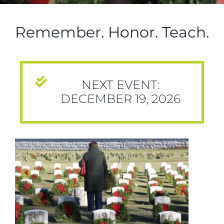
Remember. Honor. Teach.
NEXT EVENT:
DECEMBER 19, 2026