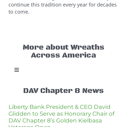
continue this tradition every year for decades
to come.
More about Wreaths
Across America
Toggle
Navigation
WAA New Britain
DAV Chapter 8 News
This Year’s Event
Liberty Bank President & CEO David
Glidden to Serve as Honorary Chair of
DAV Chapter 8’s Golden Kielbasa
Buy a Wreath