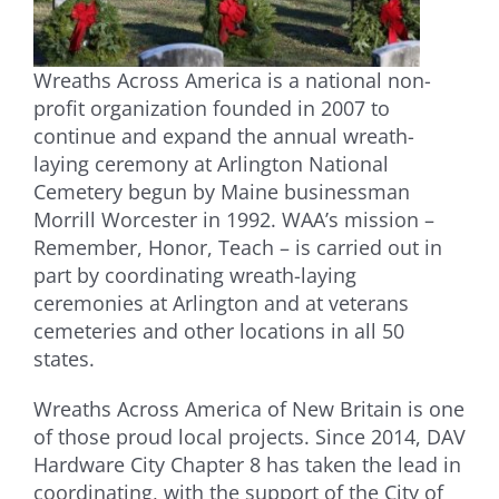
Wreaths Across America is a national non-
profit organization founded in 2007 to
continue and expand the annual wreath-
laying ceremony at Arlington National
Cemetery begun by Maine businessman
Morrill Worcester in 1992. WAA’s mission –
Remember, Honor, Teach – is carried out in
part by coordinating wreath-laying
ceremonies at Arlington and at veterans
cemeteries and other locations in all 50
states.
Wreaths Across America of New Britain is one
of those proud local projects. Since 2014, DAV
Hardware City Chapter 8 has taken the lead in
coordinating, with the support of the City of