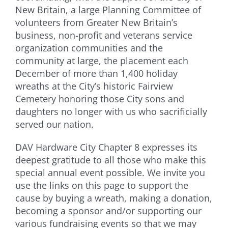
New Britain, a large Planning Committee of
volunteers from Greater New Britain’s
business, non-profit and veterans service
organization communities and the
community at large, the placement each
December of more than 1,400 holiday
wreaths at the City’s historic Fairview
Cemetery honoring those City sons and
daughters no longer with us who sacrificially
served our nation.
DAV Hardware City Chapter 8 expresses its
deepest gratitude to all those who make this
special annual event possible. We invite you
use the links on this page to support the
cause by buying a wreath, making a donation,
becoming a sponsor and/or supporting our
various fundraising events so that we may