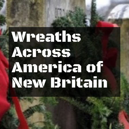
Wreaths
Across
America of
New Britain