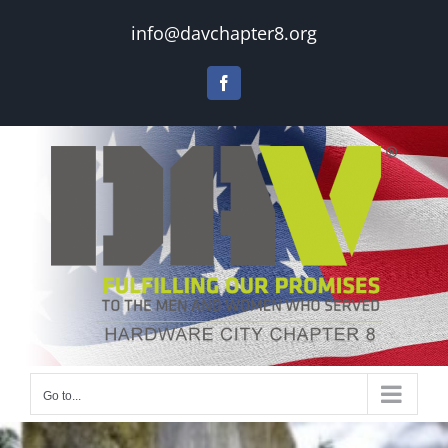
Skip
info@davchapter8.org
to
content
Facebook
Go to...