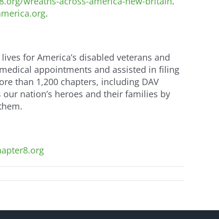
.org/wreaths-across-america-new-britain
.
merica.org
.
 lives for America’s disabled veterans and
 medical appointments and assisted in filing
more than 1,200 chapters, including DAV
ur nation’s heroes and their families by
 them.
apter8.org