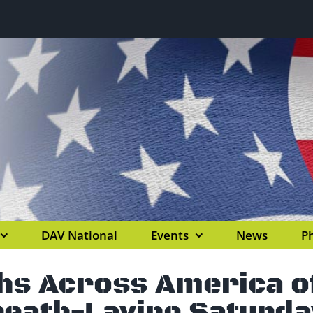
DAV National
Events
News
Ph
hs Across America of
eath-Laying Saturda