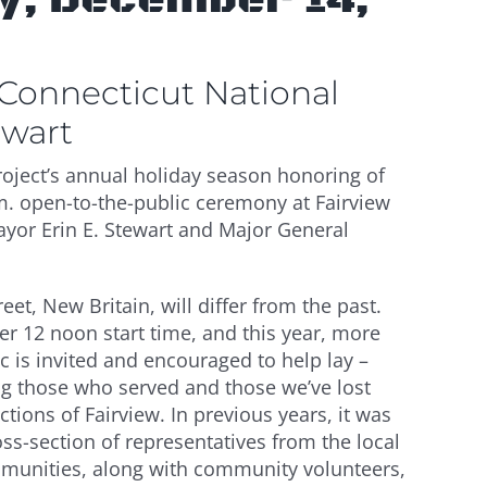
 Connecticut National
ewart
ject’s annual holiday season honoring of
.m. open-to-the-public ceremony at Fairview
ayor Erin E. Stewart and Major General
eet, New Britain, will differ from the past.
 12 noon start time, and this year, more
c is invited and encouraged to help lay –
g those who served and those we’ve lost
ctions of Fairview. In previous years, it was
s-section of representatives from the local
mmunities, along with community volunteers,