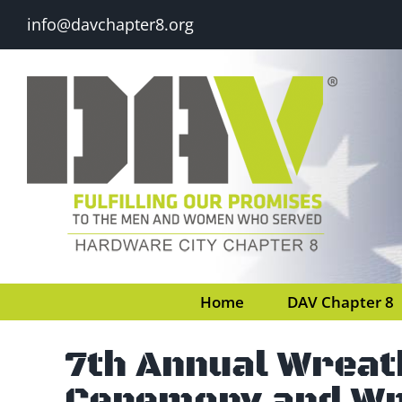
Skip
info@davchapter8.org
to
content
Home
DAV Chapter 8
7th Annual Wreat
Ceremony and Wr