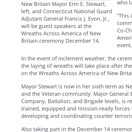
who l
New Britain Mayor Erin E. Stewart,
left, and Connecticut National Guard
“This
Adjutant General Francis J. Evon, Jr.,
commu
will be guest speakers at the
Co-Ch
Wreaths Across America of New
Ameri
Britain ceremony December 14.
event,
In the event of inclement weather, the cerem
the laying of wreaths will take place after
on the Wreaths Across America of New Brit
Mayor Stewart is now in her sixth term as N
and the Veteran community. Major General Ev
Company, Battalion, and Brigade levels, is r
trained, equipped and mission-ready forces 
developing and coordinating counter terrori
Also taking part in the December 14 ceremon