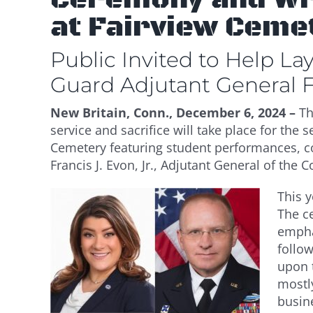
at Fairview Ceme
Public Invited to Help L
Guard Adjutant General Fr
New Britain, Conn., December 6, 2024 –
T
service and sacrifice will take place for th
Cemetery featuring student performances, co
Francis J. Evon, Jr., Adjutant General of the
This y
The c
emphas
follo
upon t
mostl
busin