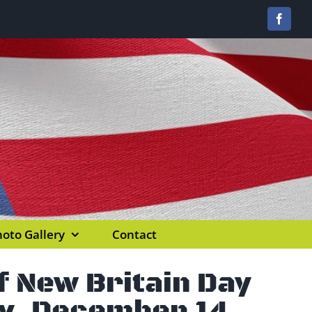
Facebo
oto Gallery
Contact
 New Britain Day
y, December 14,