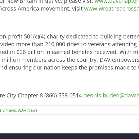
 New Britain initiative, please visit
www.davchapter8
 Across America movement, visit
www.wreathsacrossa
-profit 501(c)(4) charity dedicated to building better
provided more than 210,000 rides to veterans attending
lted in $26 billion in earned benefits received. With 
 million members across the country, DAV empowers o
 and ensuring our nation keeps the promises made to
 City Chapter 8 (860) 558-0514
dennis.buden@davch
r 8 News
,
WAA News