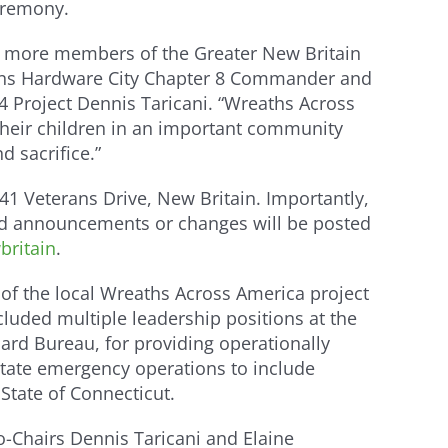
ceremony.
nt more members of the Greater New Britain
rans Hardware City Chapter 8 Commander and
4 Project Dennis Taricani. “Wreaths Across
their children in an important community
d sacrifice.”
41 Veterans Drive, New Britain. Importantly,
ated announcements or changes will be posted
ritain
.
of the local Wreaths Across America project
luded multiple leadership positions at the
ard Bureau, for providing operationally
state emergency operations to include
State of Connecticut.
-Chairs Dennis Taricani and Elaine