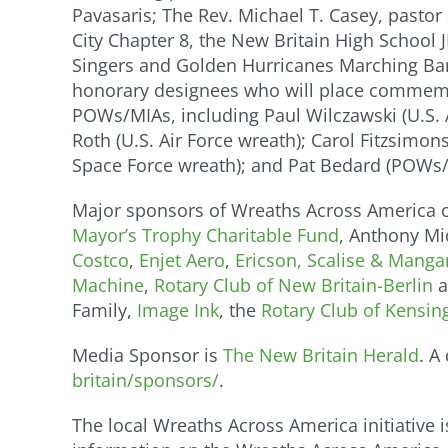
Pavasaris; The Rev. Michael T. Casey, pastor
City Chapter 8, the New Britain High School
Singers and Golden Hurricanes Marching Ban
honorary designees who will place commemora
POWs/MIAs, including Paul Wilczawski (U.S. A
Roth (U.S. Air Force wreath); Carol Fitzsimon
Space Force wreath); and Pat Bedard (POWs/
Major sponsors of Wreaths Across America o
Mayor’s Trophy Charitable Fund
, Anthony Mi
Costco
,
Enjet Aero
,
Ericson, Scalise & Manga
Machine
,
Rotary Club of New Britain-Berlin
a
Family,
Image Ink
, the
Rotary Club of Kensin
Media Sponsor is
The New Britain Herald
. A
britain/sponsors/
.
The local Wreaths Across America initiative