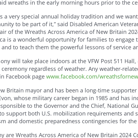
aid wreaths in the early morning hours prior to the 
 is a very special annual holiday tradition and we wa
nity to be part of it,” said Disabled American Vete
air of the Wreaths Across America of New Britain 202
ca is a wonderful opportunity for families to engage 
 and to teach them the powerful lessons of service an
ony will take place indoors at the VFW Post 511 Hall, 
 the ceremony regardless of weather. Any weather-rel
ain Facebook page
www.facebook.com/wreathsfornewb
ew Britain mayor and has been a long-time supporter 
on, whose military career began in 1985 and has inc
esponsible to the Governor and the Chief, National Gu
to support both U.S. mobilization requirements and 
sm and domestic preparedness contingencies for the 
y are Wreaths Across America of New Britain 2024 Co