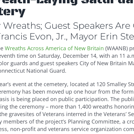
tery
ay Wreaths; Guest Speakers Are
ancis Evon, Jr., Mayor Erin St
he
Wreaths Across America of New Britain
(WAANB) pro
e seventh time on Saturday, December 14, with an 11 a
lor guards and guest speakers City of New Britain M
 Connecticut National Guard.
ear’s event at the cemetery, located at 120 Smalley Str
eremony has been moved up one hour from the former
is is being placed on public participation. The publi
wing the ceremony – more than 1,400 wreaths honorin
he gravesites of Veterans interred in the Veterans’ Se
y members of the project’s Planning Committee, a cros
ess, non-profit and veterans service organization co