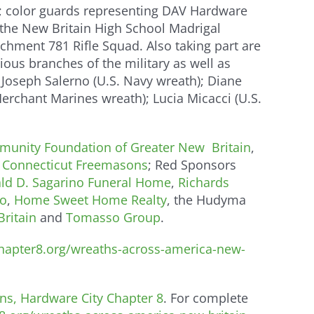
in; color guards representing DAV Hardware
 the New Britain High School Madrigal
hment 781 Rifle Squad. Also taking part are
us branches of the military as well as
 Joseph Salerno (U.S. Navy wreath); Diane
Merchant Marines wreath); Lucia Micacci (U.S.
unity Foundation of Greater New Britain
,
, Connecticut Freemasons
; Red Sponsors
ld D. Sagarino Funeral Home
,
Richards
o
,
Home Sweet Home Realty
, the Hudyma
ritain
and
Tomasso Group
.
apter8.org/wreaths-across-america-new-
ns, Hardware City Chapter 8
. For complete