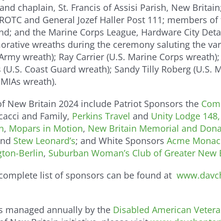
 and chaplain, St. Francis of Assisi Parish, New Brita
 JROTC and General Jozef Haller Post 111; members of
d; and the Marine Corps League, Hardware City Detac
tive wreaths during the ceremony saluting the vario
rmy wreath); Ray Carrier (U.S. Marine Corps wreath);
s (U.S. Coast Guard wreath); Sandy Tilly Roberg (U.S. 
MIAs wreath).
f New Britain 2024 include Patriot Sponsors the
Comm
cacci and Family,
Perkins Travel
and
Unity Lodge 148
n
,
Mopars in Motion
,
New Britain Memorial and Dona
nd
Stew Leonard’s
; and White Sponsors
Acme Monac
gton-Berlin
,
Suburban Woman’s Club of Greater New B
 complete list of sponsors can be found at
www.davch
 is managed annually by the
Disabled American Vetera