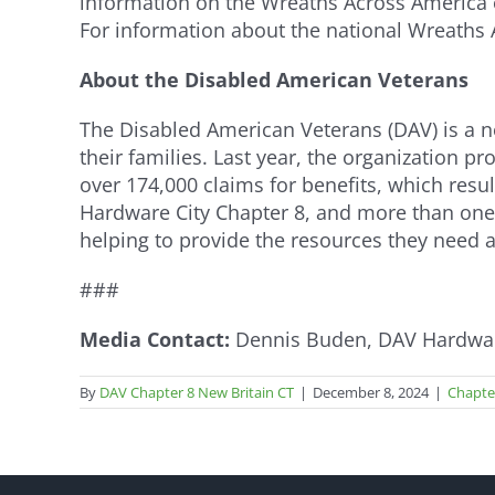
information on the Wreaths Across America of
For information about the national Wreaths
About the Disabled American Veterans
The Disabled American Veterans (DAV) is a non
their families. Last year, the organization 
over 174,000 claims for benefits, which resu
Hardware City Chapter 8, and more than one
helping to provide the resources they need
###
Media Contact:
Dennis Buden, DAV Hardware
By
DAV Chapter 8 New Britain CT
|
December 8, 2024
|
Chapte