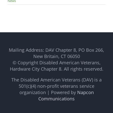
News
Mailing Address: DAV Chapter 8, PO Box 266,
New Britain, CT 06050
© Copyright Disabled American Veterans,
Hardware City Chapter 8. All rights reserved.
The Disabled American Veterans (DAV) is a
501(c)(4) non-profit veterans service
organization | Powered by
Napcon
Communications