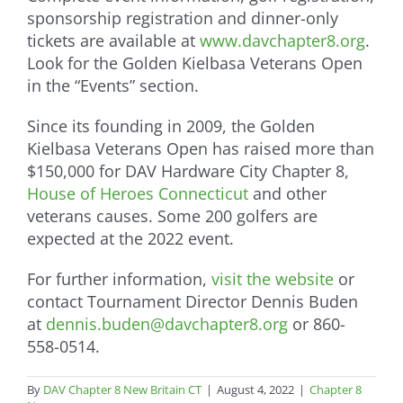
sponsorship registration and dinner-only
tickets are available at
www.davchapter8.org
.
Look for the Golden Kielbasa Veterans Open
in the “Events” section.
Since its founding in 2009, the Golden
Kielbasa Veterans Open has raised more than
$150,000 for DAV Hardware City Chapter 8,
House of Heroes Connecticut
and other
veterans causes. Some 200 golfers are
expected at the 2022 event.
For further information,
visit the website
or
contact Tournament Director Dennis Buden
at
dennis.buden@davchapter8.org
or 860-
558-0514.
By
DAV Chapter 8 New Britain CT
|
August 4, 2022
|
Chapter 8