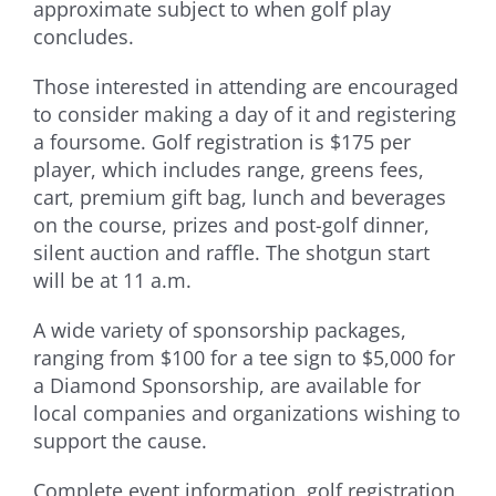
approximate subject to when golf play
concludes.
Those interested in attending are encouraged
to consider making a day of it and registering
a foursome. Golf registration is $175 per
player, which includes range, greens fees,
cart, premium gift bag, lunch and beverages
on the course, prizes and post-golf dinner,
silent auction and raffle. The shotgun start
will be at 11 a.m.
A wide variety of sponsorship packages,
ranging from $100 for a tee sign to $5,000 for
a Diamond Sponsorship, are available for
local companies and organizations wishing to
support the cause.
Complete event information, golf registration,