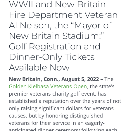
WWII and New Britain
Fire Department Veteran
Al Nelson, the “Mayor of
New Britain Stadium;”
Golf Registration and
Dinner-Only Tickets
Available Now
New Britain, Conn., August 5, 2022 –
The
Golden Kielbasa Veterans Open
, the state’s
premier veterans charity golf event, has
established a reputation over the years of not
only raising significant dollars for veterans
causes, but by honoring distinguished
veterans for their service in an eagerly-
anticipated dinner ceremony following each