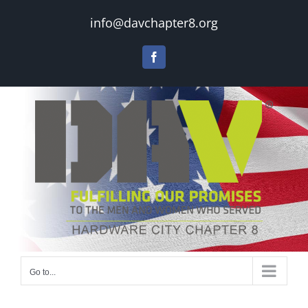
Skip
info@davchapter8.org
to
content
Facebook
Go to...