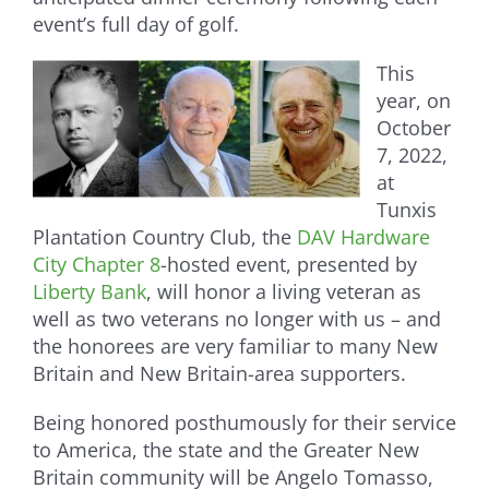
event’s full day of golf.
This
year, on
October
7, 2022,
at
Tunxis
Plantation Country Club, the
DAV Hardware
City Chapter 8
-hosted event, presented by
Liberty Bank
, will honor a living veteran as
well as two veterans no longer with us – and
the honorees are very familiar to many New
Britain and New Britain-area supporters.
Being honored posthumously for their service
to America, the state and the Greater New
Britain community will be Angelo Tomasso,