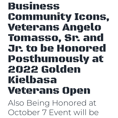
Business
Community Icons,
Veterans Angelo
Tomasso, Sr. and
Jr. to be Honored
Posthumously at
2022 Golden
Kielbasa
Veterans Open
Also Being Honored at
October 7 Event will be