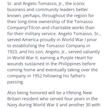
Sr. and Angelo Tomasso, Jr., the iconic
business and community leaders better
known, perhaps, throughout the region for
their long-time ownership of the Tomasso
Company/Tilcon and charitable works than
for their military service. Angelo Tomasso, Sr.,
served America proudly in World War I prior
to establishing the Tomasso Company in
1923, and his son, Angelo, Jr., served valiantly
in World War II, earning a Purple Heart for
wounds sustained in the Philippines before
coming home and eventually taking over the
company in 1952 following his father’s
passing.
Also being honored will be a lifelong New
Britain resident who served four years in the
Navy during World War II and another 30 with