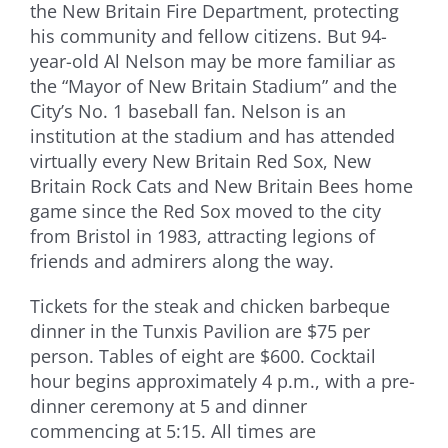
the New Britain Fire Department, protecting
his community and fellow citizens. But 94-
year-old Al Nelson may be more familiar as
the “Mayor of New Britain Stadium” and the
City’s No. 1 baseball fan. Nelson is an
institution at the stadium and has attended
virtually every New Britain Red Sox, New
Britain Rock Cats and New Britain Bees home
game since the Red Sox moved to the city
from Bristol in 1983, attracting legions of
friends and admirers along the way.
Tickets for the steak and chicken barbeque
dinner in the Tunxis Pavilion are $75 per
person. Tables of eight are $600. Cocktail
hour begins approximately 4 p.m., with a pre-
dinner ceremony at 5 and dinner
commencing at 5:15. All times are