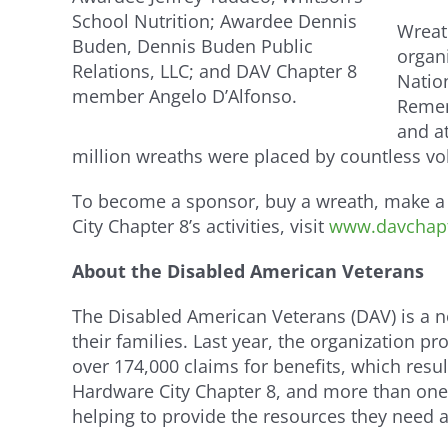
School Nutrition; Awardee Dennis
Wreat
Buden, Dennis Buden Public
organ
Relations, LLC; and DAV Chapter 8
Natio
member Angelo D’Alfonso.
Remem
and at
million wreaths were placed by countless vo
To become a sponsor, buy a wreath, make a 
City Chapter 8’s activities, visit
www.davchapt
About the Disabled American Veterans
The Disabled American Veterans (DAV) is a non
their families. Last year, the organization 
over 174,000 claims for benefits, which resu
Hardware City Chapter 8, and more than one
helping to provide the resources they need