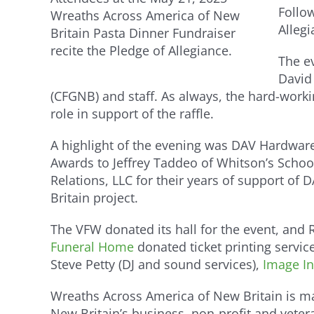
Follow
Wreaths Across America of New
Alleg
Britain Pasta Dinner Fundraiser
recite the Pledge of Allegiance.
The ev
David
(CFGNB) and staff. As always, the hard-work
role in support of the raffle.
A highlight of the evening was DAV Hardware
Awards to Jeffrey Taddeo of Whitson’s Scho
Relations, LLC for their years of support o
Britain project.
The VFW donated its hall for the event, and
Funeral Home
donated ticket printing servic
Steve Petty (DJ and sound services),
Image In
Wreaths Across America of New Britain is m
New Britain’s business, non-profit and vete