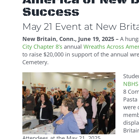
Success
May 21 Event at New Bri
New Britain, Conn., June 19, 2025 –
A hungr
City Chapter 8’s
annual
Wreaths Across Ameri
to raise $20,000 in support of the annual wre
Cemetery.
Stude
NBHS 
8 Com
Pasta
were 
membe
displa
Britai
Attendees at the May 21, 2025