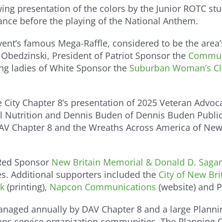
ing presentation of the colors by the Junior ROTC stu
iance before the playing of the National Anthem.
ent’s famous Mega-Raffle, considered to be the area’
 Obedzinski, President of Patriot Sponsor the
Communi
ing ladies of White Sponsor the
Suburban Woman’s Clu
 City Chapter 8’s presentation of 2025 Veteran Advoc
ol Nutrition and Dennis Buden of Dennis Buden Publi
f DAV Chapter 8 and the Wreaths Across America of Ne
 Red Sponsor
New Britain Memorial & Donald D. Sagar
es. Additional supporters included the
City of New Bri
k
(printing),
Napcon Communications
(website) and P
anaged annually by DAV Chapter 8 and a large Planni
rans service organization communities. The Planning