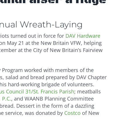
nnual Wreath-Laying
ots turned out in force for
DAV Hardware
n May 21 at the New Britain VFW, helping
cember at the City of New Britain’s Fairview
y Program worked with members of the
ls, salad and bread prepared by DAV Chapter
is hard-working brigade of volunteers.
s Council 31/St. Francis Parish
; meatballs
 P.C.
, and WAANB Planning Committee
 bread. Dessert in the form of a dazzling
the service, was donated by
Costco
of New