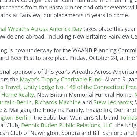
 Proceeds from the Pasta Dinner and other events will 
ths at Fairview, but placements in years to come.
nal Wreaths Across America Day
takes place this year
nwide and abroad, including New Britain’s Fairview C
ing is now underway for the WAANB Planning Committe
nd Beer Fest to take place Friday, October 24, at the
onal sponsors of this year’s Wreaths Across America o
ors the
Mayor’s Trophy Charitable Fund
, Al and Suza
s Travel
,
Unity Lodge No. 148 of the Connecticut Fr
 Home Realty
, New Britain Memorial Funeral Home,
ritain-Berlin
,
Richards Machine
and
Stew Leonard’s
;
se & Mangan, the Hudyma Family, Image Ink, Don and 
ngton-Berlin
, the Suburban Woman’s Club and
Tomas
cal Club,
Dennis Buden Public Relations, LLC
, the Kni
can Club of Newington, Sondra and Bill Sanford and