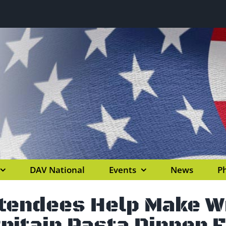
DAV National
Events
News
Ph
ttendees Help Make 
ritain Pasta Dinner 