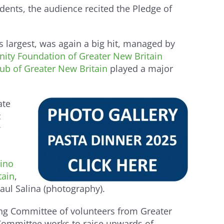
dents, the audience recited the Pledge of
s largest, was again a big hit, managed by
ty Foundation of Greater New Britain
b of Greater New Britain
played a major
ate
c
w
ino
tain
,
aul Salina (photography).
ng Committee of volunteers from Greater
 Committee works to raise upwards of