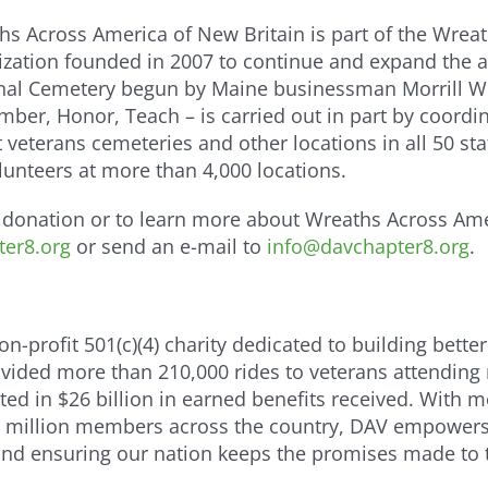
hs Across America of New Britain is part of the Wrea
ization founded in 2007 to continue and expand the 
nal Cemetery begun by Maine businessman Morrill Wo
ber, Honor, Teach – is carried out in part by coordi
 veterans cemeteries and other locations in all 50 st
lunteers at more than 4,000 locations.
donation or to learn more about Wreaths Across Ame
er8.org
or send an e-mail to
info@davchapter8.org
.
-profit 501(c)(4) charity dedicated to building better
provided more than 210,000 rides to veterans attending
lted in $26 billion in earned benefits received. With 
 million members across the country, DAV empowers o
 and ensuring our nation keeps the promises made to