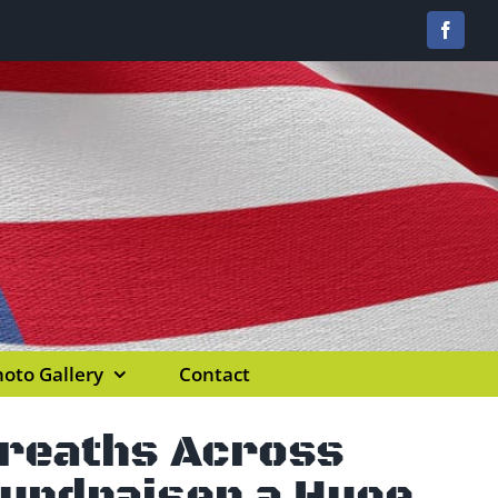
Facebo
oto Gallery
Contact
Wreaths Across
Fundraiser a Huge