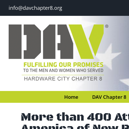
Skip
info@davchapter8.org
to
content
Home
DAV Chapter 8
More than 400 A
America of New B