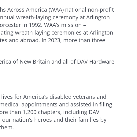
ths Across America (WAA) national non-profit
annual wreath-laying ceremony at Arlington
rcester in 1992. WAA’s mission –
nating wreath-laying ceremonies at Arlington
ates and abroad. In 2023, more than three
rica of New Britain and all of DAV Hardware
 lives for America’s disabled veterans and
 medical appointments and assisted in filing
more than 1,200 chapters, including DAV
ur nation’s heroes and their families by
 them.