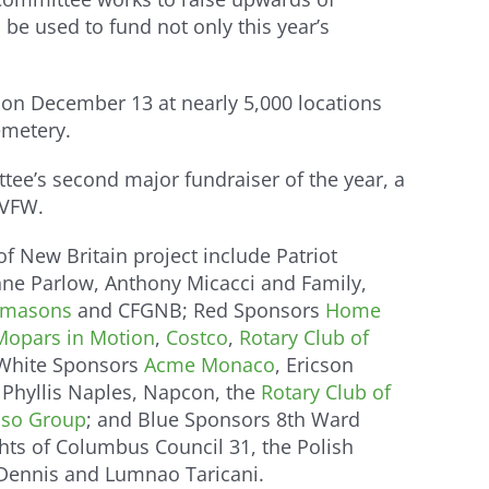
be used to fund not only this year’s
 on December 13 at nearly 5,000 locations
emetery.
e’s second major fundraiser of the year, a
 VFW.
f New Britain project include Patriot
nne Parlow, Anthony Micacci and Family,
eemasons
and CFGNB; Red Sponsors
Home
Mopars in Motion
,
Costco
,
Rotary Club of
 White Sponsors
Acme Monaco
, Ericson
Phyllis Naples, Napcon, the
Rotary Club of
so Group
; and Blue Sponsors 8th Ward
ghts of Columbus Council 31, the Polish
 Dennis and Lumnao Taricani.