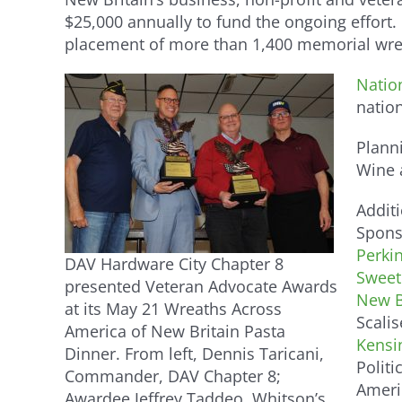
$25,000 annually to fund the ongoing effort.
placement of more than 1,400 memorial wrea
Natio
natio
Plann
Wine a
Additi
Spons
Perkin
DAV Hardware City Chapter 8
Sweet
presented Veteran Advocate Awards
New B
at its May 21 Wreaths Across
Scali
America of New Britain Pasta
Kensi
Dinner. From left, Dennis Taricani,
Politi
Commander, DAV Chapter 8;
Ameri
Awardee Jeffrey Taddeo, Whitson’s