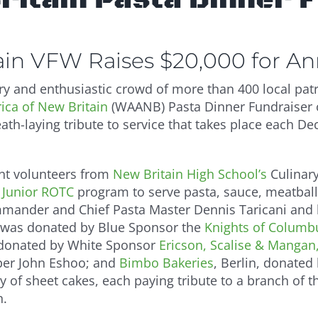
tain VFW Raises $20,000 for A
y and enthusiastic crowd of more than 400 local patri
ca of New Britain
(WAANB) Pasta Dinner Fundraiser o
ath-laying tribute to service that takes place each De
nt volunteers from
New Britain High School’s
Culinar
Junior ROTC
program to serve pasta, sauce, meatbal
mander and Chief Pasta Master Dennis Taricani and h
 was donated by Blue Sponsor the
Knights of Columbu
donated by White Sponsor
Ericson, Scalise & Mangan,
r John Eshoo; and
Bimbo Bakeries
, Berlin, donated
y of sheet cakes, each paying tribute to a branch of 
n.