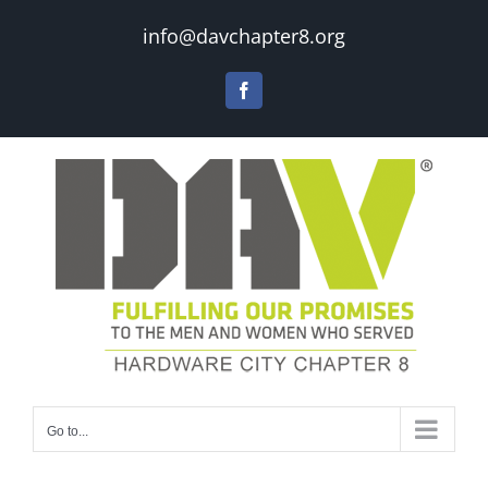
Skip
info@davchapter8.org
to
content
Facebook
Go to...