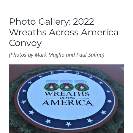
Photo Gallery: 2022
Wreaths Across America
Convoy
(Photos by Mark Maglio and Paul Salina)