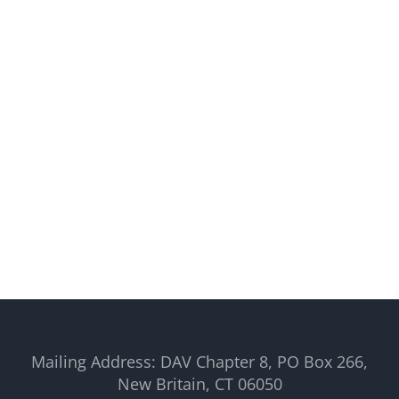
Mailing Address: DAV Chapter 8, PO Box 266,
New Britain, CT 06050