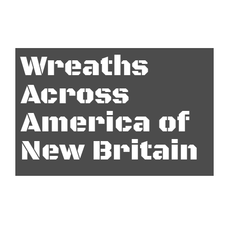
Wreaths
Across
America of
New Britain